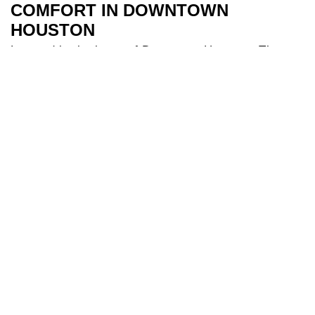
COMFORT IN DOWNTOWN
HOUSTON
Located in the heart of Downtown Houston, The
River Oaks Hotel is the perfect base to explore all
Houston has to offer. Our 209 spacious and air-
conditioned
bedrooms
are a sanctuary after a day
of travel. Some of our bedrooms include balconies
for additional river views while families appreciate
our larger triple and interconnecting rooms for
added comfort. After a long day you can indulge in
our
health club
and make use of our fully equipped
gym, and cool off in our 18-metre
swimming pool
.