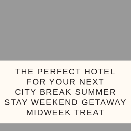
THE PERFECT HOTEL
FOR YOUR NEXT
CITY BREAK
SUMMER
STAY
WEEKEND GETAWAY
MIDWEEK TREAT