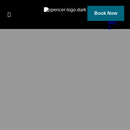
Skip
to
content
Book Now