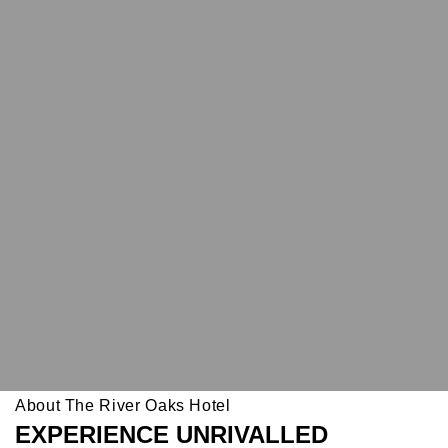
About The River Oaks Hotel
EXPERIENCE UNRIVALLED