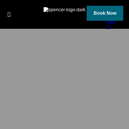
Skip
to
content
Book Now