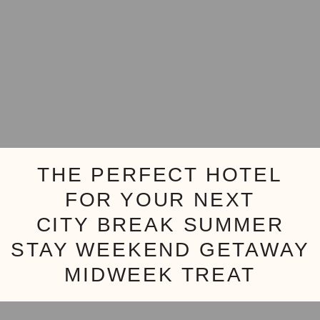
THE PERFECT HOTEL
FOR YOUR NEXT
CITY BREAK
SUMMER
STAY
WEEKEND GETAWAY
MIDWEEK TREAT