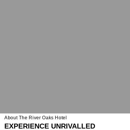
About The River Oaks Hotel
EXPERIENCE UNRIVALLED