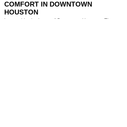
COMFORT IN DOWNTOWN
HOUSTON
Located in the heart of Downtown Houston, The
River Oaks Hotel is the perfect base to explore all
Houston has to offer. Our 209 spacious and air-
conditioned
bedrooms
are a sanctuary after a day
of travel. Some of our bedrooms include balconies
for additional river views while families appreciate
our larger triple and interconnecting rooms for
added comfort. After a long day you can indulge in
our
health club
and make use of our fully equipped
gym, and cool off in our 18-metre
swimming pool
.