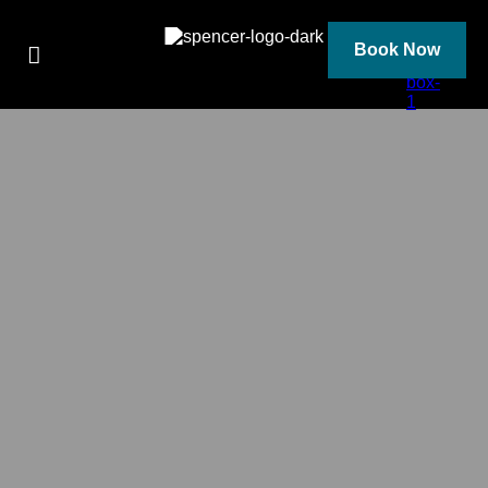
Skip
to
content
Book Now