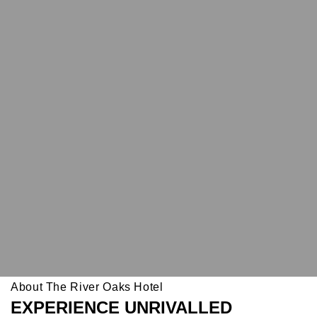
About The River Oaks Hotel
EXPERIENCE UNRIVALLED