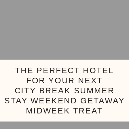
THE PERFECT HOTEL
FOR YOUR NEXT
CITY BREAK
SUMMER
STAY
WEEKEND GETAWAY
MIDWEEK TREAT