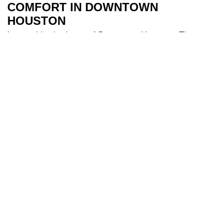
COMFORT IN DOWNTOWN
HOUSTON
Located in the heart of Downtown Houston, The
River Oaks Hotel is the perfect base to explore all
Houston has to offer. Our 209 spacious and air-
conditioned
bedrooms
are a sanctuary after a day
of travel. Some of our bedrooms include balconies
for additional river views while families appreciate
our larger triple and interconnecting rooms for
added comfort. After a long day you can indulge in
our
health club
and make use of our fully equipped
gym, and cool off in our 18-metre
swimming pool
.