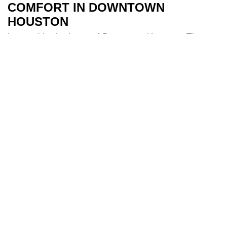
COMFORT IN DOWNTOWN
HOUSTON
Located in the heart of Downtown Houston, The
River Oaks Hotel is the perfect base to explore all
Houston has to offer. Our 209 spacious and air-
conditioned
bedrooms
are a sanctuary after a day
of travel. Some of our bedrooms include balconies
for additional river views while families appreciate
our larger triple and interconnecting rooms for
added comfort. After a long day you can indulge in
our
health club
and make use of our fully equipped
gym, and cool off in our 18-metre
swimming pool
.