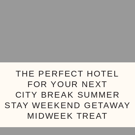
THE PERFECT HOTEL
FOR YOUR NEXT
CITY BREAK
SUMMER
STAY
WEEKEND GETAWAY
MIDWEEK TREAT