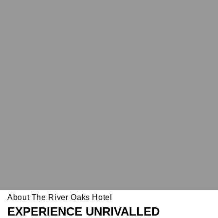
About The River Oaks Hotel
EXPERIENCE UNRIVALLED