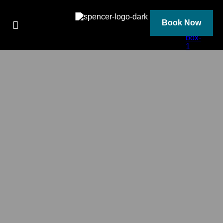
Skip
to
content
Book Now