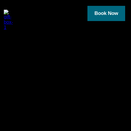
Book Now