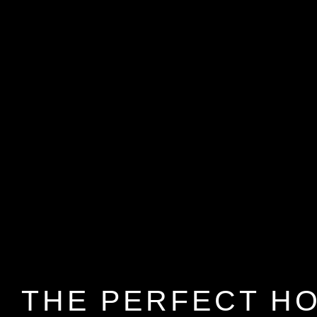
THE PERFECT H