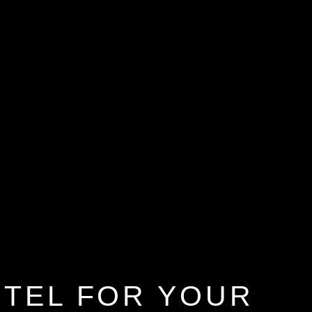
OTEL FOR YOUR