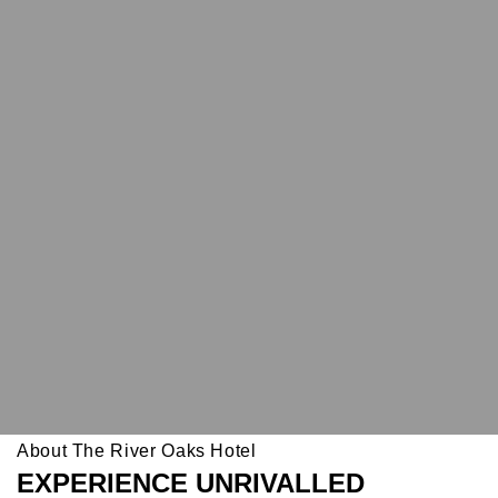
About The River Oaks Hotel
EXPERIENCE UNRIVALLED