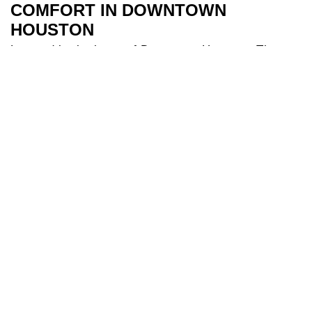
COMFORT IN DOWNTOWN
HOUSTON
Located in the heart of Downtown Houston, The
River Oaks Hotel is the perfect base to explore all
Houston has to offer. Our 209 spacious and air-
conditioned
bedrooms
are a sanctuary after a day
of travel. Some of our bedrooms include balconies
for additional river views while families appreciate
our larger triple and interconnecting rooms for
added comfort. After a long day you can indulge in
our
health club
and make use of our fully equipped
gym, and cool off in our 18-metre
swimming pool
.