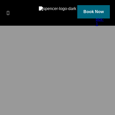
Skip
to
content
Book Now