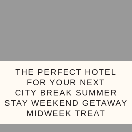
THE PERFECT HOTEL
FOR YOUR NEXT
CITY BREAK
SUMMER
STAY
WEEKEND GETAWAY
MIDWEEK TREAT