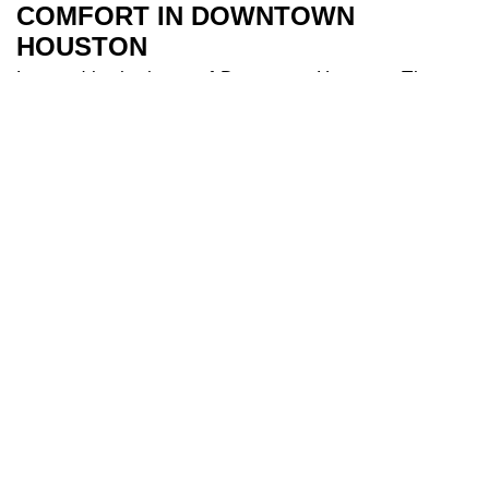
COMFORT IN DOWNTOWN
HOUSTON
Located in the heart of Downtown Houston, The
River Oaks Hotel is the perfect base to explore all
Houston has to offer. Our 209 spacious and air-
conditioned
bedrooms
are a sanctuary after a day
of travel. Some of our bedrooms include balconies
for additional river views while families appreciate
our larger triple and interconnecting rooms for
added comfort. After a long day you can indulge in
our
health club
and make use of our fully equipped
gym, and cool off in our 18-metre
swimming pool
.