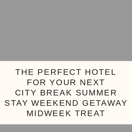
THE PERFECT HOTEL
FOR YOUR NEXT
CITY BREAK
SUMMER
STAY
WEEKEND GETAWAY
MIDWEEK TREAT