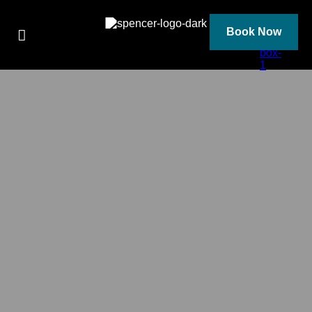
Skip
to
content
Book Now