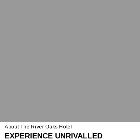
About The River Oaks Hotel
EXPERIENCE UNRIVALLED