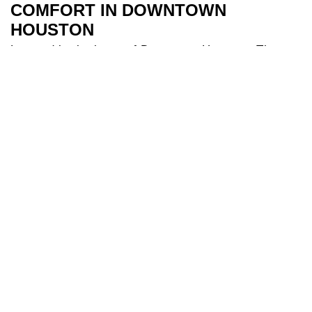
COMFORT IN DOWNTOWN
HOUSTON
Located in the heart of Downtown Houston, The
River Oaks Hotel is the perfect base to explore all
Houston has to offer. Our 209 spacious and air-
conditioned
bedrooms
are a sanctuary after a day
of travel. Some of our bedrooms include balconies
for additional river views while families appreciate
our larger triple and interconnecting rooms for
added comfort. After a long day you can indulge in
our
health club
and make use of our fully equipped
gym, and cool off in our 18-metre
swimming pool
.