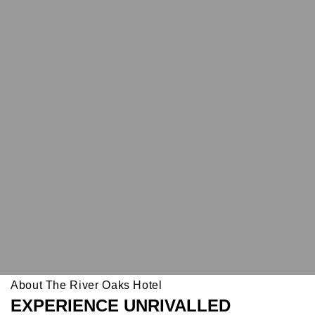
About The River Oaks Hotel
EXPERIENCE UNRIVALLED