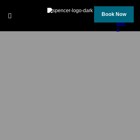
Skip
to
content
Book Now