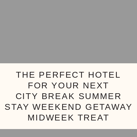
THE PERFECT HOTEL
FOR YOUR NEXT
CITY BREAK
SUMMER
STAY
WEEKEND GETAWAY
MIDWEEK TREAT